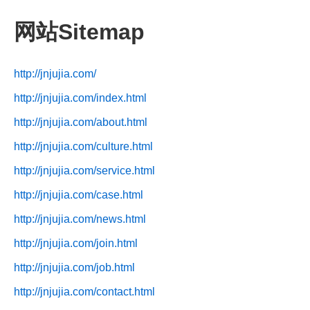
网站Sitemap
http://jnjujia.com/
http://jnjujia.com/index.html
http://jnjujia.com/about.html
http://jnjujia.com/culture.html
http://jnjujia.com/service.html
http://jnjujia.com/case.html
http://jnjujia.com/news.html
http://jnjujia.com/join.html
http://jnjujia.com/job.html
http://jnjujia.com/contact.html