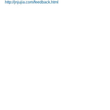
http://jnjujia.com/feedback.html